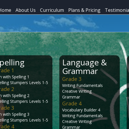
Home
About Us
Curriculum
Plans & Pricing
Testimonia
pelling
Language &
Grammar
rade 1
n with Spelling 1
Grade 3
elling Stumpers Levels 1-5
Writing Fundamentals
rade 2
Creative Writing
n with Spelling 2
Grammar
elling Stumpers Levels 1-5
Grade 4
rade 3
Vocabulary Builder 4
n with Spelling 3
Writing Fundamentals
elling Stumpers Levels 1-5
Creative Writing
rade 4
Grammar