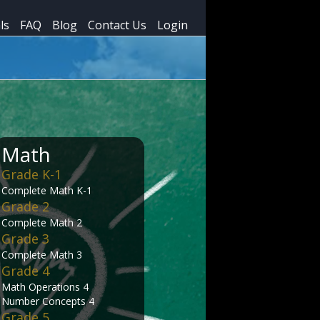
ls
FAQ
Blog
Contact Us
Login
Math
Grade K-1
Complete Math K-1
Grade 2
Complete Math 2
Grade 3
Complete Math 3
Grade 4
Math Operations 4
Number Concepts 4
Grade 5