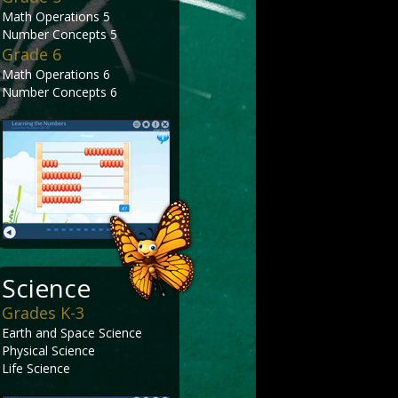
Math Operations 5
Number Concepts 5
Grade 6
Math Operations 6
Number Concepts 6
Science
Grades K-3
Earth and Space Science
Physical Science
Life Science