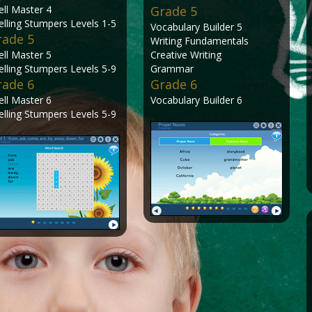
ell Master 4
Grade 5
elling Stumpers Levels 1-5
Vocabulary Builder 5
rade 5
Writing Fundamentals
ell Master 5
Creative Writing
elling Stumpers Levels 5-9
Grammar
rade 6
Grade 6
ell Master 6
Vocabulary Builder 6
elling Stumpers Levels 5-9