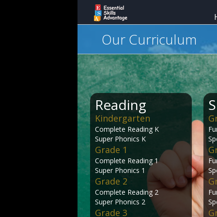
Our Curriculum
Reading
S
Kindergarten
G
Complete Reading K
Fu
Super Phonics K
Sp
Grade 1
G
Complete Reading 1
Fu
Super Phonics 1
Sp
Grade 2
G
Complete Reading 2
Fu
Super Phonics 2
Sp
Grade 3
G