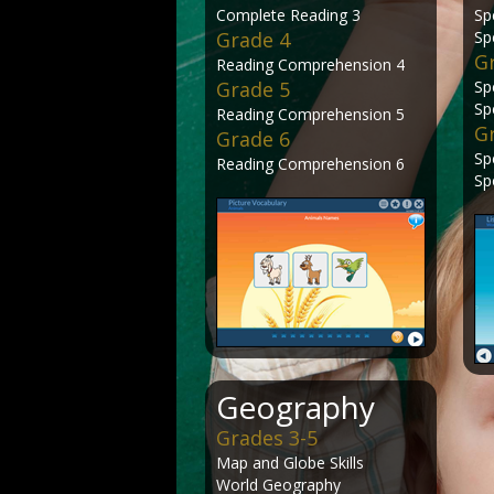
Complete Reading 3
Sp
Grade 4
Sp
G
Reading Comprehension 4
Grade 5
Sp
Sp
Reading Comprehension 5
G
Grade 6
Sp
Reading Comprehension 6
Sp
Geography
Grades 3-5
Map and Globe Skills
World Geography