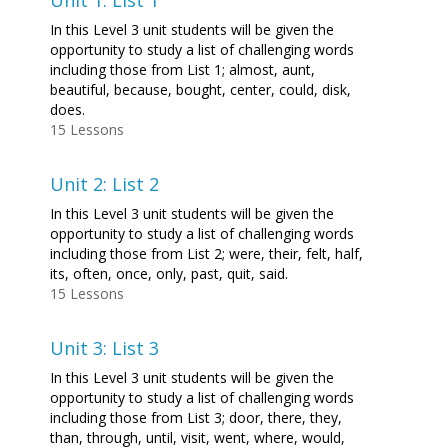
Unit 1: List 1
In this Level 3 unit students will be given the
opportunity to study a list of challenging words
including those from List 1; almost, aunt,
beautiful, because, bought, center, could, disk,
does.
15 Lessons
Unit 2: List 2
In this Level 3 unit students will be given the
opportunity to study a list of challenging words
including those from List 2; were, their, felt, half,
its, often, once, only, past, quit, said.
15 Lessons
Unit 3: List 3
In this Level 3 unit students will be given the
opportunity to study a list of challenging words
including those from List 3; door, there, they,
than, through, until, visit, went, where, would,