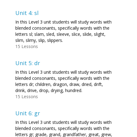
Unit 4: sl
In this Level 3 unit students will study words with
blended consonants, specifically words with the
letters sl; slam, sled, sleeve, slice, slide, slight,
slim, slimy, slip, slippers.
15 Lessons
Unit 5: dr
In this Level 3 unit students will study words with
blended consonants, specifically words with the
letters dr; children, dragon, draw, dried, drift,
drink, drive, drop, drying, hundred.
15 Lessons
Unit 6: gr
In this Level 3 unit students will study words with
blended consonants, specifically words with the
letters gr; grade, grand, grandfather, great, grew,