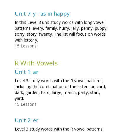
Unit 7: y - as in happy
In this Level 3 unit study words with long vowel
patterns; every, family, hurry, jelly, penny, puppy,
sorry, story, twenty. The list will focus on words
with letter y.
15 Lessons
R With Vowels
Unit 1: ar
Level 3 study words with the R vowel patterns,
including the combination of the letters ar; card,
dark, garden, hard, large, march, party, start,
yard.
15 Lessons
Unit 2: er
Level 3 study words with the R vowel patterns,