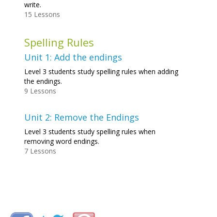
write.
15 Lessons
Spelling Rules
Unit 1: Add the endings
Level 3 students study spelling rules when adding
the endings.
9 Lessons
Unit 2: Remove the Endings
Level 3 students study spelling rules when
removing word endings.
7 Lessons