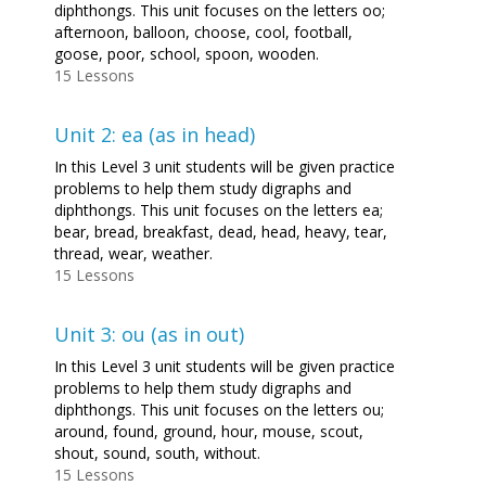
diphthongs. This unit focuses on the letters oo;
afternoon, balloon, choose, cool, football,
goose, poor, school, spoon, wooden.
15 Lessons
Unit 2: ea (as in head)
In this Level 3 unit students will be given practice
problems to help them study digraphs and
diphthongs. This unit focuses on the letters ea;
bear, bread, breakfast, dead, head, heavy, tear,
thread, wear, weather.
15 Lessons
Unit 3: ou (as in out)
In this Level 3 unit students will be given practice
problems to help them study digraphs and
diphthongs. This unit focuses on the letters ou;
around, found, ground, hour, mouse, scout,
shout, sound, south, without.
15 Lessons