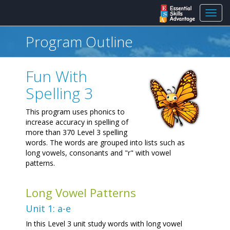
Toggl
navig
Program Outline
Fun With
Spelling 3
This program uses phonics to
increase accuracy in spelling of
more than 370 Level 3 spelling
words. The words are grouped into lists such as
long vowels, consonants and "r" with vowel
patterns.
Long Vowel Patterns
Unit 1: a-e
In this Level 3 unit study words with long vowel