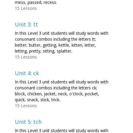
mess, passed, recess.
15 Lessons
Unit 3: tt
In this Level 3 unit students will study words with
consonant combos including the letters tt;
better, butter, getting, kettle, kitten, letter,
letting, pretty, sitting, splatter.
15 Lessons
Unit 4: ck
In this Level 3 unit students will study words with
consonant combos including the letters ck;
block, chicken, jacket, neck, o'clock, pocket,
quick, snack, stick, trick.
15 Lessons
Unit 5: tch
In this Level 3 unit students will study words with