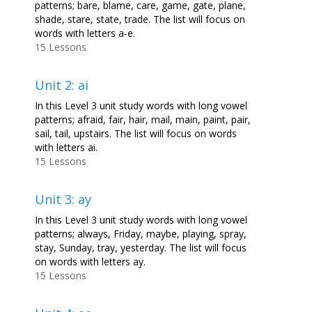
patterns; bare, blame, care, game, gate, plane,
shade, stare, state, trade. The list will focus on
words with letters a-e.
15 Lessons
Unit 2: ai
In this Level 3 unit study words with long vowel
patterns; afraid, fair, hair, mail, main, paint, pair,
sail, tail, upstairs. The list will focus on words
with letters ai.
15 Lessons
Unit 3: ay
In this Level 3 unit study words with long vowel
patterns; always, Friday, maybe, playing, spray,
stay, Sunday, tray, yesterday. The list will focus
on words with letters ay.
15 Lessons