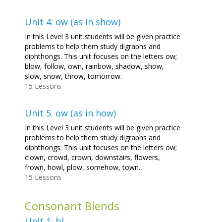
Unit 4: ow (as in show)
In this Level 3 unit students will be given practice
problems to help them study digraphs and
diphthongs. This unit focuses on the letters ow;
blow, follow, own, rainbow, shadow, show,
slow, snow, throw, tomorrow.
15 Lessons
Unit 5: ow (as in how)
In this Level 3 unit students will be given practice
problems to help them study digraphs and
diphthongs. This unit focuses on the letters ow;
clown, crowd, crown, downstairs, flowers,
frown, howl, plow, somehow, town.
15 Lessons
Consonant Blends
Unit 1: bl