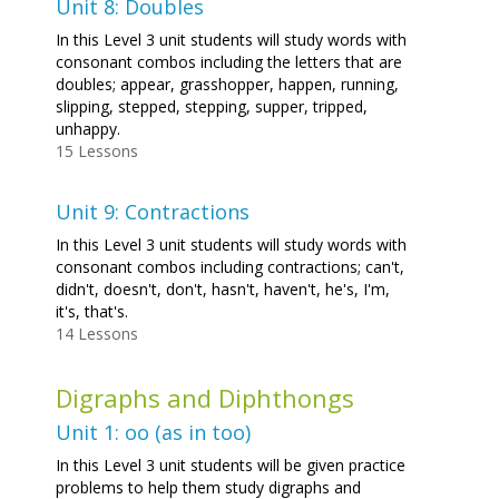
Unit 8: Doubles
In this Level 3 unit students will study words with
consonant combos including the letters that are
doubles; appear, grasshopper, happen, running,
slipping, stepped, stepping, supper, tripped,
unhappy.
15 Lessons
Unit 9: Contractions
In this Level 3 unit students will study words with
consonant combos including contractions; can't,
didn't, doesn't, don't, hasn't, haven't, he's, I'm,
it's, that's.
14 Lessons
Digraphs and Diphthongs
Unit 1: oo (as in too)
In this Level 3 unit students will be given practice
problems to help them study digraphs and