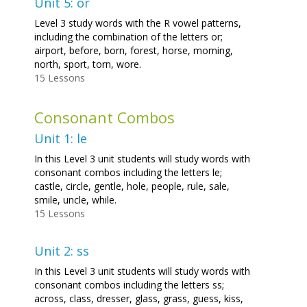
Unit 5: or
Level 3 study words with the R vowel patterns,
including the combination of the letters or;
airport, before, born, forest, horse, morning,
north, sport, torn, wore.
15 Lessons
Consonant Combos
Unit 1: le
In this Level 3 unit students will study words with
consonant combos including the letters le;
castle, circle, gentle, hole, people, rule, sale,
smile, uncle, while.
15 Lessons
Unit 2: ss
In this Level 3 unit students will study words with
consonant combos including the letters ss;
across, class, dresser, glass, grass, guess, kiss,