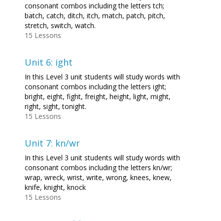
consonant combos including the letters tch;
batch, catch, ditch, itch, match, patch, pitch,
stretch, switch, watch.
15 Lessons
Unit 6: ight
In this Level 3 unit students will study words with
consonant combos including the letters ight;
bright, eight, fight, freight, height, light, might,
right, sight, tonight.
15 Lessons
Unit 7: kn/wr
In this Level 3 unit students will study words with
consonant combos including the letters kn/wr;
wrap, wreck, wrist, write, wrong, knees, knew,
knife, knight, knock
15 Lessons