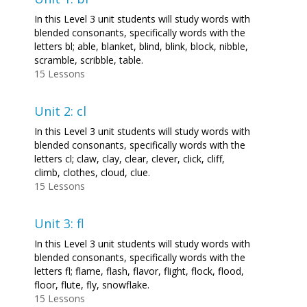
In this Level 3 unit students will study words with
blended consonants, specifically words with the
letters bl; able, blanket, blind, blink, block, nibble,
scramble, scribble, table.
15 Lessons
Unit 2: cl
In this Level 3 unit students will study words with
blended consonants, specifically words with the
letters cl; claw, clay, clear, clever, click, cliff,
climb, clothes, cloud, clue.
15 Lessons
Unit 3: fl
In this Level 3 unit students will study words with
blended consonants, specifically words with the
letters fl; flame, flash, flavor, flight, flock, flood,
floor, flute, fly, snowflake.
15 Lessons