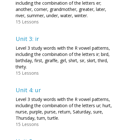
including the combination of the letters er;
another, corner, grandmother, greater, later,
river, summer, under, water, winter.
15 Lessons
Unit 3: ir
Level 3 study words with the R vowel patterns,
including the combination of the letters ir; bird,
birthday, first, giraffe, girl, shirt, sir, skirt, third,
thirty.
15 Lessons
Unit 4: ur
Level 3 study words with the R vowel patterns,
including the combination of the letters ur; hurt,
nurse, purple, purse, return, Saturday, sure,
Thursday, turn, turtle.
15 Lessons