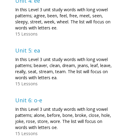
Unit 4: ee
In this Level 3 unit study words with long vowel
patterns; agree, been, feel, free, meet, seen,
sleepy, street, week, wheel. The list will focus on
words with letters ee.
15 Lessons
Unit 5: ea
In this Level 3 unit study words with long vowel
patterns; beaver, clean, dream, jeans, leaf, leave,
really, seat, stream, team. The list will focus on
words with letters ea.
15 Lessons
Unit 6: o-e
In this Level 3 unit study words with long vowel
patterns; alone, before, bone, broke, close, hole,
joke, rose, store, wore. The list will focus on
words with letters oe.
15 Lessons