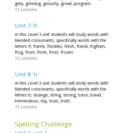
grey, grinning, grouchy, growl, program.
15 Lessons
Unit 7: fr
In this Level 3 unit students will study words with
blended consonants, specifically words with the
letters fr; frame, freckles, fresh, friend, frighten,
frog, from, front, frost, frozen.
15 Lessons
Unit 8: tr
In this Level 3 unit students will study words with
blended consonants, specifically words with the
letters tr; strange, string, strong, trace, travel,
tremendous, trip, trust, truth.
15 Lessons
Spelling Challenge