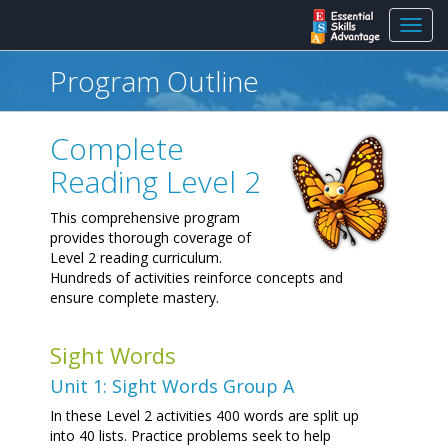
Toggl
navig
Program Outline
Complete
Reading Level 2
This comprehensive program
provides thorough coverage of
Level 2 reading curriculum.
Hundreds of activities reinforce concepts and
ensure complete mastery.
Sight Words
Unit 1: Sight Words Group A
In these Level 2 activities 400 words are split up
into 40 lists. Practice problems seek to help