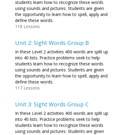
students learn how to recognize these words
using sounds and pictures. Students are given
the opportunity to learn how to spell, apply and
define these words.
118 Lessons
Unit 2: Sight Words Group B
In these Level 2 activities 400 words are split up
into 40 lists. Practice problems seek to help
students learn how to recognize these words
using sounds and pictures. Students are given
the opportunity to learn how to spell, apply and
define these words.
117 Lessons
Unit 3: Sight Words Group C
In these Level 2 activities 400 words are split up
into 40 lists. Practice problems seek to help
students learn how to recognize these words
using sounds and pictures. Students are given