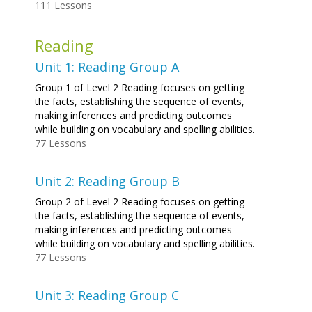
111 Lessons
Reading
Unit 1: Reading Group A
Group 1 of Level 2 Reading focuses on getting
the facts, establishing the sequence of events,
making inferences and predicting outcomes
while building on vocabulary and spelling abilities.
77 Lessons
Unit 2: Reading Group B
Group 2 of Level 2 Reading focuses on getting
the facts, establishing the sequence of events,
making inferences and predicting outcomes
while building on vocabulary and spelling abilities.
77 Lessons
Unit 3: Reading Group C