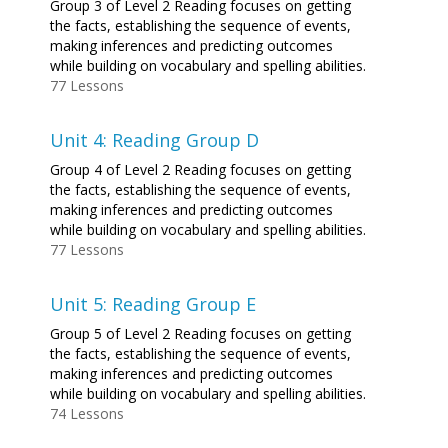
Group 3 of Level 2 Reading focuses on getting
the facts, establishing the sequence of events,
making inferences and predicting outcomes
while building on vocabulary and spelling abilities.
77 Lessons
Unit 4: Reading Group D
Group 4 of Level 2 Reading focuses on getting
the facts, establishing the sequence of events,
making inferences and predicting outcomes
while building on vocabulary and spelling abilities.
77 Lessons
Unit 5: Reading Group E
Group 5 of Level 2 Reading focuses on getting
the facts, establishing the sequence of events,
making inferences and predicting outcomes
while building on vocabulary and spelling abilities.
74 Lessons