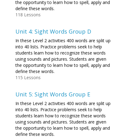
the opportunity to learn how to spell, apply and
define these words.
118 Lessons
Unit 4: Sight Words Group D
In these Level 2 activities 400 words are split up
into 40 lists. Practice problems seek to help
students learn how to recognize these words
using sounds and pictures. Students are given
the opportunity to learn how to spell, apply and
define these words.
115 Lessons
Unit 5: Sight Words Group E
In these Level 2 activities 400 words are split up
into 40 lists. Practice problems seek to help
students learn how to recognize these words
using sounds and pictures. Students are given
the opportunity to learn how to spell, apply and
define these words.