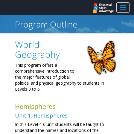
Toggl
navig
Program Outline
World
Geography
This program offers a
comprehensive introduction to
the major features of global
political and physical geography to students in
Levels 3 to 6.
Hemispheres
Unit 1: Hemispheres
In this Level 4-6 unit students will be taught to
understand the names and locations of the