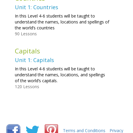
Unit 1: Countries
In this Level 4-6 students will be taught to
understand the names, locations and spellings of
the world’s countries
90 Lessons
Capitals
Unit 1: Capitals
In this Level 4-6 students will be taught to
understand the names, locations, and spellings
of the world’s capitals.
120 Lessons
Terms and Conditions
Privacy