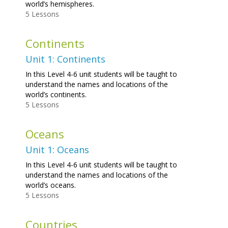
world’s hemispheres.
5 Lessons
Continents
Unit 1: Continents
In this Level 4-6 unit students will be taught to
understand the names and locations of the
world’s continents.
5 Lessons
Oceans
Unit 1: Oceans
In this Level 4-6 unit students will be taught to
understand the names and locations of the
world’s oceans.
5 Lessons
Countries